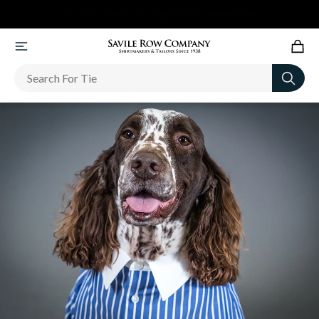
Newsletter