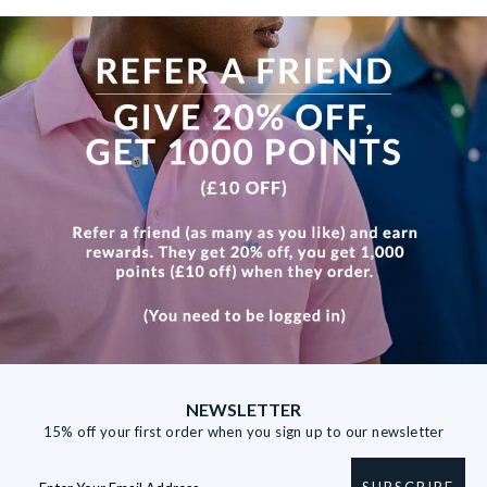
View more
NEWSLETTER
15% off your first order when you sign up to our newsletter
SUBSCRIBE