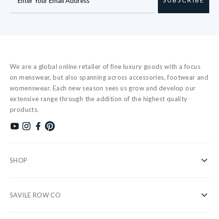
We are a global online retailer of fine luxury goods with a focus
on menswear, but also spanning across accessories, footwear and
womenswear. Each new season sees us grow and develop our
extensive range through the addition of the highest quality
products.
Subscribe to our YouTube channel
Follow us on Instagram
Find us on Facebook
Find us on Pinterest
SHOP
Shirts
SAVILE ROW CO
Casual
About Us