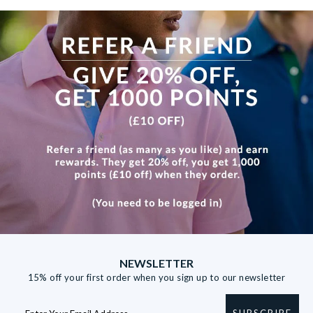
View more
NEWSLETTER
15% off your first order when you sign up to our newsletter
SUBSCRIBE