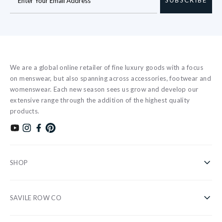
We are a global online retailer of fine luxury goods with a focus
on menswear, but also spanning across accessories, footwear and
womenswear. Each new season sees us grow and develop our
extensive range through the addition of the highest quality
products.
Subscribe to our YouTube channel
Follow us on Instagram
Find us on Facebook
Find us on Pinterest
SHOP
Shirts
SAVILE ROW CO
Casual
About Us