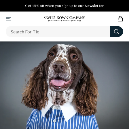
Get 15% off when you sign up to our
Newsletter