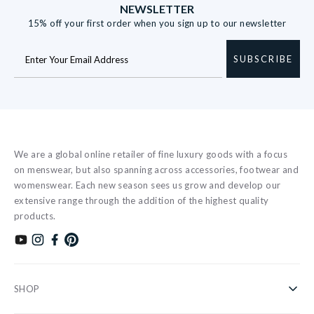
NEWSLETTER
15% off your first order when you sign up to our newsletter
SUBSCRIBE
We are a global online retailer of fine luxury goods with a focus
on menswear, but also spanning across accessories, footwear and
womenswear. Each new season sees us grow and develop our
extensive range through the addition of the highest quality
products.
Subscribe to our YouTube channel
Follow us on Instagram
Find us on Facebook
Find us on Pinterest
SHOP