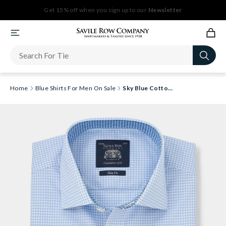
Get 15% off when you sign up to our
Newsletter
Home
Blue Shirts For Men On Sale
Sky Blue Cotton Gingham Slim Fit Formal Shirt - Single Cuff [RTC]