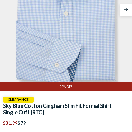
Nex
20% OFF
CLEARANCE
Sky Blue Cotton Gingham Slim Fit Formal Shirt -
Single Cuff [RTC]
$31.99
$79