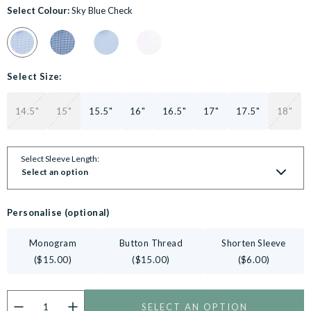
Select Colour:
Sky Blue Check
Colour Swatch for Sky Blue Cotton Gingham Slim Fit Formal Shirt
Colour Swatch for Navy Cotton Gingham Slim Fit Formal
Colour Swatch for Blue Cotton Prince of Wales 
Colour Swatch for White Poplin Slim Fi
Select Size:
14.5"
15"
15.5"
16"
16.5"
17"
17.5"
18"
Select Sleeve Length:
Select an option
Personalise (optional)
Monogram
Button Thread
Shorten Sleeve
($15.00)
($15.00)
($6.00)
SELECT AN OPTION