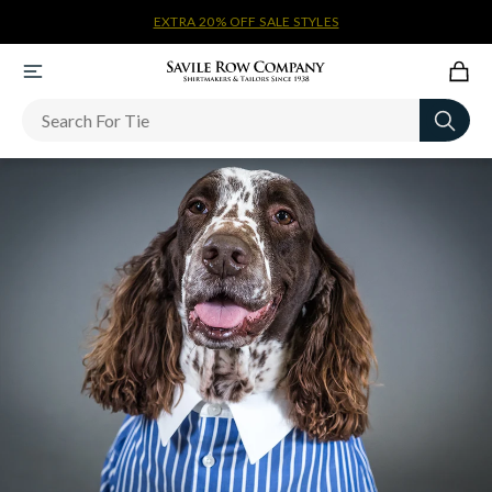
EXTRA 20% OFF SALE STYLES
Newsletter