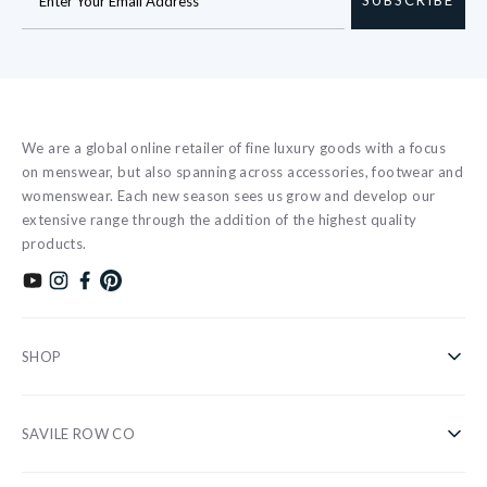
We are a global online retailer of fine luxury goods with a focus
on menswear, but also spanning across accessories, footwear and
womenswear. Each new season sees us grow and develop our
extensive range through the addition of the highest quality
products.
Subscribe to our YouTube channel
Follow us on Instagram
Find us on Facebook
Find us on Pinterest
SHOP
Shirts
SAVILE ROW CO
Casual
About Us