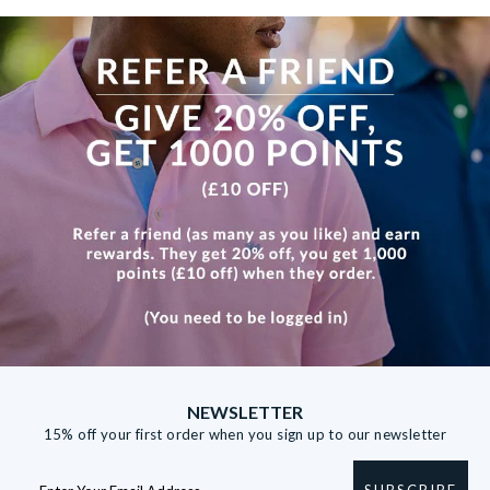
View more
NEWSLETTER
15% off your first order when you sign up to our newsletter
SUBSCRIBE